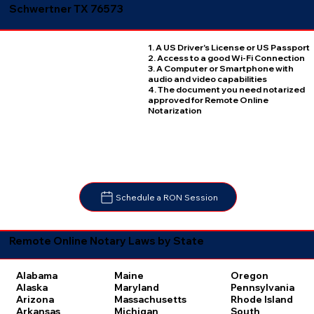
Schwertner TX 76573
1. A US Driver's License or US Passport
2. Access to a good Wi-Fi Connection
3. A Computer or Smartphone with
audio and video capabilities
4. The document you need notarized
approved for Remote Online
Notarization
Schedule a RON Session
Remote Online Notary Laws by State
Oregon
Alabama
Maine
Pennsylvania
Alaska
Maryland
Rhode Island
Arizona
Massachusetts
South
Arkansas
Michigan