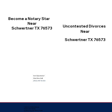
Become a Notary Star
Near
Uncontested Divorces
Schwertner TX 76573
Near
Schwertner TX 76573
Got Questions?
Give Me a Call!
(352) 497-8201
Corporate Mailing Address:
Notarize Worldwide
by Nancy Facuher, Notary Public