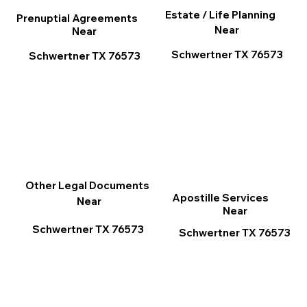
Estate / Life Planning
Prenuptial Agreements
Near
Near
Schwertner TX 76573
Schwertner TX 76573
Other Legal Documents
Apostille Services
Near
Near
Schwertner TX 76573
Schwertner TX 76573