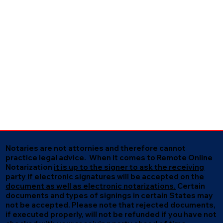
Notaries are not attornies and therefore cannot
practice legal advice. When it comes to Remote Online
Notarization
it is up to the signer to ask the receiving
party if electronic signatures will be accepted on the
document as well as electronic notarizations.
Certain
documents and types of signings in certain States may
not be accepted. Please note that rejected documents,
if executed properly, will not be refunded if you have not