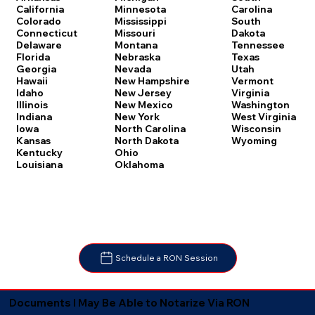
Carolina
California
Minnesota
South
Colorado
Mississippi
Dakota
Connecticut
Missouri
Tennessee
Delaware
Montana
Texas
Florida
Nebraska
Utah
Georgia
Nevada
Vermont
Hawaii
New Hampshire
Virginia
Idaho
New Jersey
Washington
Illinois
New Mexico
West Virginia
Indiana
New York
Wisconsin
Iowa
North Carolina
Wyoming
Kansas
North Dakota
Kentucky
Ohio
Louisiana
Oklahoma
Schedule a RON Session
Documents I May Be Able to Notarize Via RON