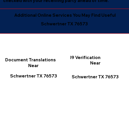
checked with your receiving party ahead of time.
Additional Online Services You May Find Useful
Schwertner TX 76573
I9 Verification
Document Translations
Near
Near
Schwertner TX 76573
Schwertner TX 76573