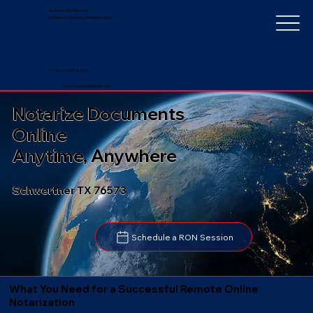
Notarize Worldwide
by Nancy Faucher, Notary Public
+1 (352) 497-8201
nancyfaucher@gmail.com
Notarize Documents
Online
Anytime, Anywhere
Schwertner TX 76573
Schedule a RON Session
What You Need for a Successful Remote Online
Notarization