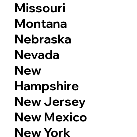
Missouri
Montana
Nebraska
Nevada
New
Hampshire
New Jersey
New Mexico
New York