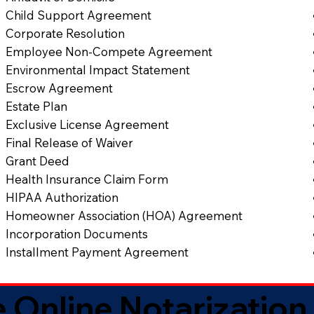
Child Support Agreement
Corporate Resolution
Employee Non-Compete Agreement
Environmental Impact Statement
Escrow Agreement
Estate Plan
Exclusive License Agreement
Final Release of Waiver
Grant Deed
Health Insurance Claim Form
HIPAA Authorization
Homeowner Association (HOA) Agreement
Incorporation Documents
Installment Payment Agreement
 Online Notarization