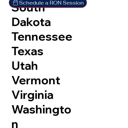
Schedule a RON Session
South
Dakota
Tennessee
Texas
Utah
Vermont
Virginia
Washingto
n