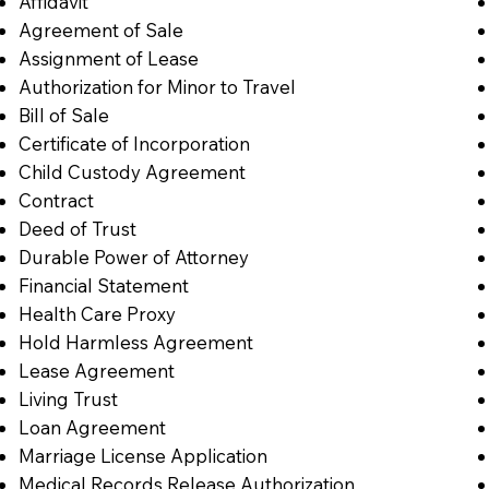
Affidavit
Agreement of Sale
Assignment of Lease
Authorization for Minor to Travel
Bill of Sale
Certificate of Incorporation
Child Custody Agreement
Contract
Deed of Trust
Durable Power of Attorney
Financial Statement
Health Care Proxy
Hold Harmless Agreement
Lease Agreement
Living Trust
Loan Agreement
Marriage License Application
Medical Records Release Authorization