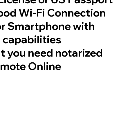
good Wi-Fi Connection
or Smartphone with
 capabilities
t you need notarized
emote Online