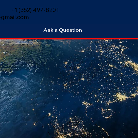
+1 (352) 497-8201
gmail.com
Ask a Question