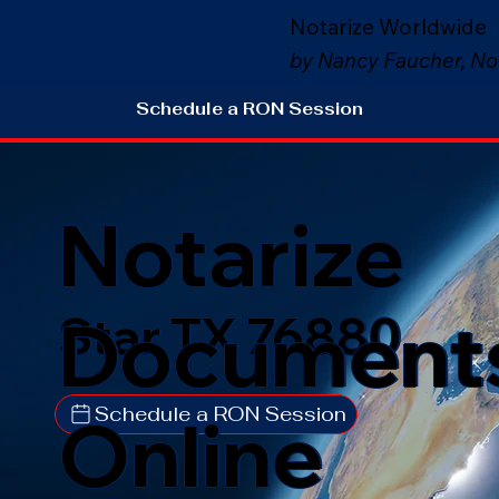
Notarize Worldwide
by Nancy Faucher, No
Schedule a RON Session
Notarize
Document
Star TX 76880
Schedule a RON Session
Online