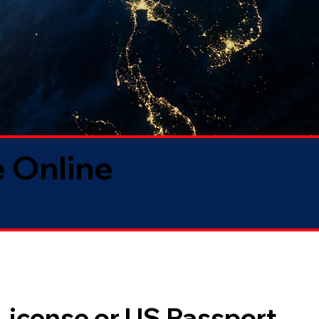
 Online
 License or US Passport