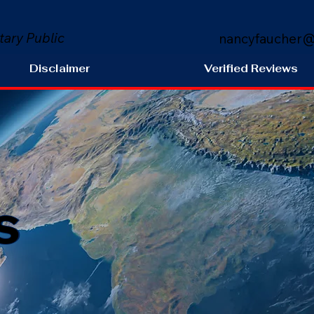
tary Public
nancyfaucher@
Disclaimer
Verified Reviews
s