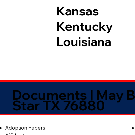
Kansas
Kentucky
Louisiana
Documents I May B
Star TX 76880
Adoption Papers