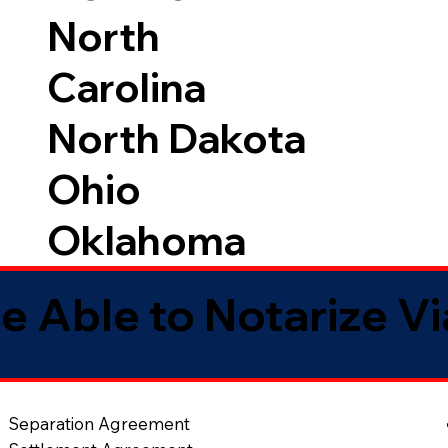
North
Carolina
North Dakota
Ohio
Oklahoma
e Able to Notarize V
Separation Agreement