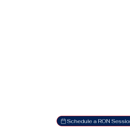
Schedule a RON Sessio