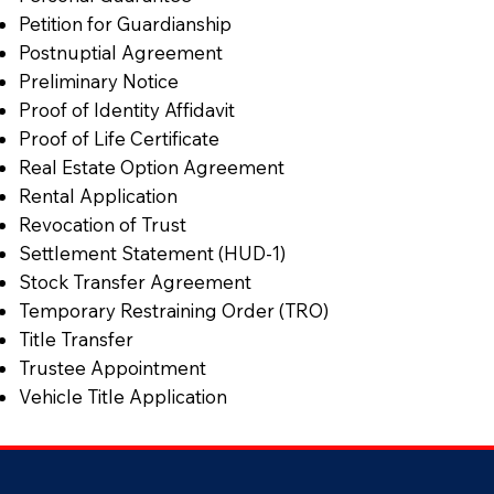
Petition for Guardianship
Postnuptial Agreement
Preliminary Notice
Proof of Identity Affidavit
Proof of Life Certificate
Real Estate Option Agreement
Rental Application
Revocation of Trust
Settlement Statement (HUD-1)
Stock Transfer Agreement
Temporary Restraining Order (TRO)
Title Transfer
Trustee Appointment
Vehicle Title Application