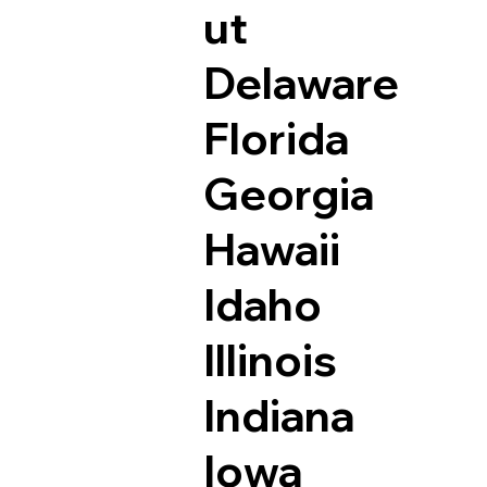
ut
Delaware
Florida
Georgia
Hawaii
Idaho
Illinois
Indiana
Iowa