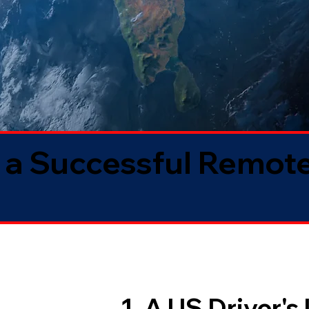
 a Successful Remote
1. A US Driver's