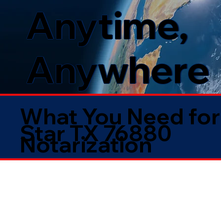
Anytime,
Anywhere
What You Need for
Star TX 76880
Notarization