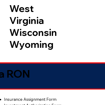
West
Virginia
Wisconsin
Wyoming
ia RON
Insurance Assignment Form