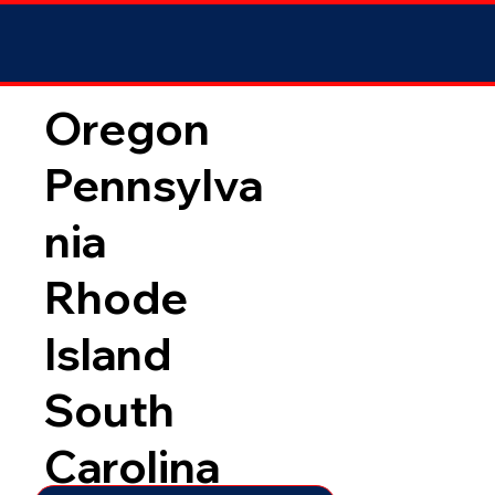
Oregon
Pennsylva
nia
Rhode
Island
South
Carolina