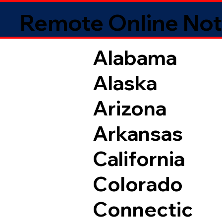
Remote Online Not
Alabama
Alaska
Arizona
Arkansas
California
Colorado
Connectic