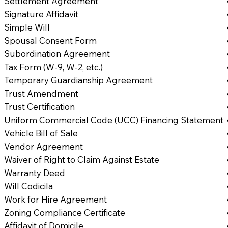
Settlement Agreement
Signature Affidavit
Simple Will
Spousal Consent Form
Subordination Agreement
Tax Form (W-9, W-2, etc.)
Temporary Guardianship Agreement
Trust Amendment
Trust Certification
Uniform Commercial Code (UCC) Financing Statement
Vehicle Bill of Sale
Vendor Agreement
Waiver of Right to Claim Against Estate
Warranty Deed
Will Codicila
Work for Hire Agreement
Zoning Compliance Certificate
Affidavit of Domicile