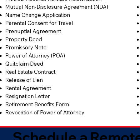
Mutual Non-Disclosure Agreement (NDA)
Name Change Application
Parental Consent for Travel
Prenuptial Agreement
Property Deed
Promissory Note
Power of Attorney (POA)
Quitclaim Deed
Real Estate Contract
Release of Lien
Rental Agreement
Resignation Letter
Retirement Benefits Form
Revocation of Power of Attorney
Schedule a Remote