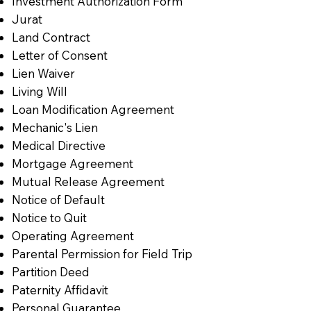
Investment Authorization Form
Jurat
Land Contract
Letter of Consent
Lien Waiver
Living Will
Loan Modification Agreement
Mechanic's Lien
Medical Directive
Mortgage Agreement
Mutual Release Agreement
Notice of Default
Notice to Quit
Operating Agreement
Parental Permission for Field Trip
Partition Deed
Paternity Affidavit
Personal Guarantee