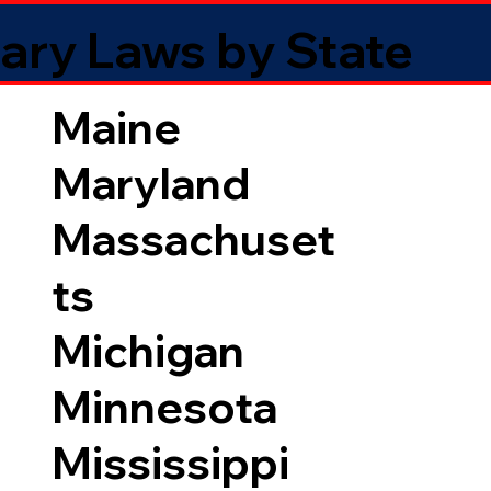
ary Laws by State
Maine
Maryland
Massachuset
ts
Michigan
Minnesota
Mississippi