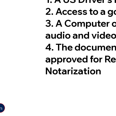
2. Access to a 
3. A Computer 
audio and video
4. The documen
approved for R
Notarization
n