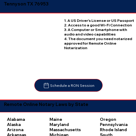
Tennyson TX 76953
1. A US Driver's License or US Passport
2. Access to a good Wi-Fi Connection
3. A Computer or Smartphone with
audio and video capabilities
4. The document you need notarized
approved for Remote Online
Notarization
Schedule a RON Session
Remote Online Notary Laws by State
Oregon
Alabama
Maine
Pennsylvania
Alaska
Maryland
Rhode Island
Arizona
Massachusetts
South
Arkansas
Michigan