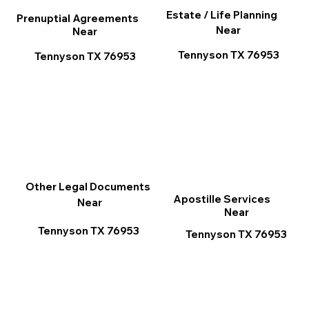
Estate / Life Planning
Prenuptial Agreements
Near
Near
Tennyson TX 76953
Tennyson TX 76953
Other Legal Documents
Apostille Services
Near
Near
Tennyson TX 76953
Tennyson TX 76953