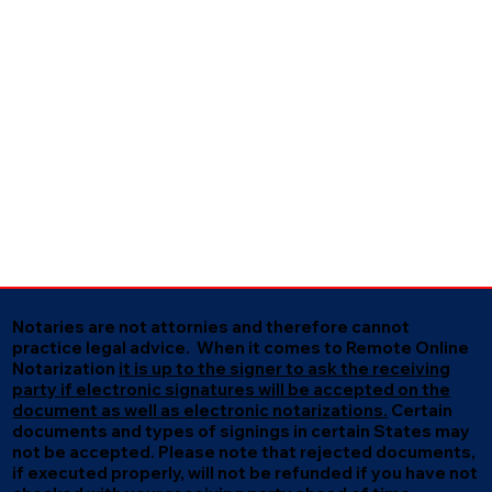
Notaries are not attornies and therefore cannot
practice legal advice. When it comes to Remote Online
Notarization
it is up to the signer to ask the receiving
party if electronic signatures will be accepted on the
document as well as electronic notarizations.
Certain
documents and types of signings in certain States may
not be accepted. Please note that rejected documents,
if executed properly, will not be refunded if you have not