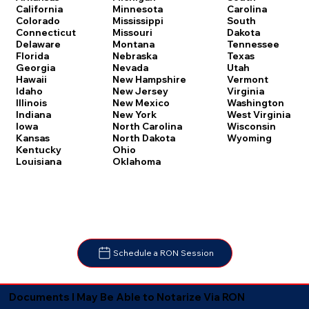
Carolina
California
Minnesota
South
Colorado
Mississippi
Dakota
Connecticut
Missouri
Tennessee
Delaware
Montana
Texas
Florida
Nebraska
Utah
Georgia
Nevada
Vermont
Hawaii
New Hampshire
Virginia
Idaho
New Jersey
Washington
Illinois
New Mexico
West Virginia
Indiana
New York
Wisconsin
Iowa
North Carolina
Wyoming
Kansas
North Dakota
Kentucky
Ohio
Louisiana
Oklahoma
Schedule a RON Session
Documents I May Be Able to Notarize Via RON