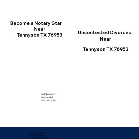
Become a Notary Star
Near
Uncontested Divorces
Tennyson TX 76953
Near
Tennyson TX 76953
Got Questions?
Give Me a Call!
(352) 497-8201
Corporate Mailing Address:
Notarize Worldwide
by Nancy Facuher, Notary Public