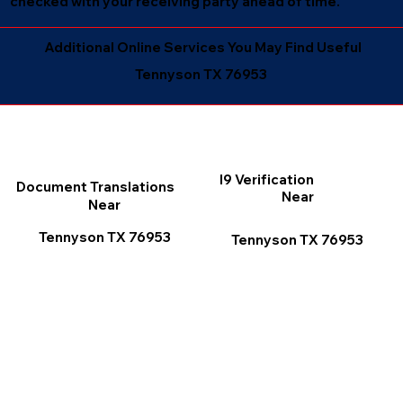
checked with your receiving party ahead of time.
Additional Online Services You May Find Useful
Tennyson TX 76953
I9 Verification
Document Translations
Near
Near
Tennyson TX 76953
Tennyson TX 76953