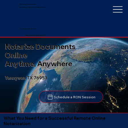
Notarize Worldwide
by Nancy Faucher, Notary Public
+1 (352) 497-8201
nancyfaucher@gmail.com
Notarize Documents
Online
Anytime, Anywhere
Tennyson TX 76953
Schedule a RON Session
What You Need for a Successful Remote Online
Notarization