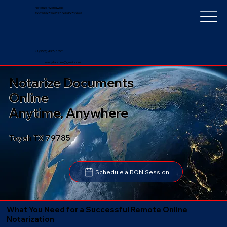
Notarize Worldwide
by Nancy Faucher, Notary Public
+1 (352) 497-8201
nancyfaucher@gmail.com
Notarize Documents
Online
Anytime, Anywhere
Toyah TX 79785
Schedule a RON Session
What You Need for a Successful Remote Online
Notarization