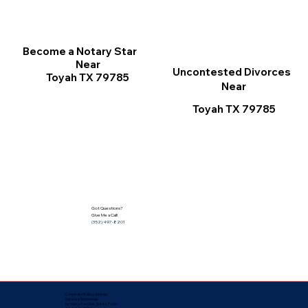
Become a Notary Star
Near
Uncontested Divorces
Toyah TX 79785
Near
Toyah TX 79785
Got Questions?
Give Me a Call!
(352) 497-8201
Corporate Mailing Address:
Notarize Worldwide
by Nancy Facuher, Notary Public