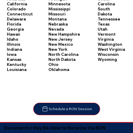
Carolina
California
Minnesota
South
Colorado
Mississippi
Dakota
Connecticut
Missouri
Tennessee
Delaware
Montana
Texas
Florida
Nebraska
Utah
Georgia
Nevada
Vermont
Hawaii
New Hampshire
Virginia
Idaho
New Jersey
Washington
Illinois
New Mexico
West Virginia
Indiana
New York
Wisconsin
Iowa
North Carolina
Wyoming
Kansas
North Dakota
Kentucky
Ohio
Louisiana
Oklahoma
Schedule a RON Session
Documents I May Be Able to Notarize Via RON