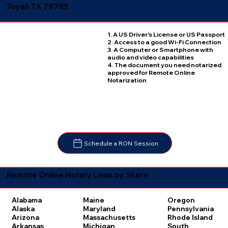
Toyah TX 79785
1. A US Driver's License or US Passport
2. Access to a good Wi-Fi Connection
3. A Computer or Smartphone with
audio and video capabilities
4. The document you need notarized
approved for Remote Online
Notarization
Schedule a RON Session
Remote Online Notary Laws by State
Oregon
Alabama
Maine
Pennsylvania
Alaska
Maryland
Rhode Island
Arizona
Massachusetts
South
Arkansas
Michigan