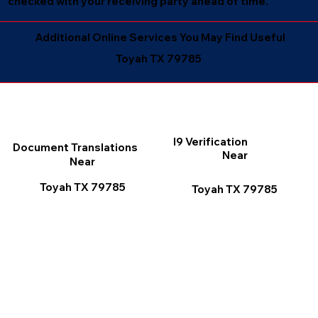
checked with your receiving party ahead of time.
Additional Online Services You May Find Useful
Toyah TX 79785
I9 Verification
Document Translations
Near
Near
Toyah TX 79785
Toyah TX 79785