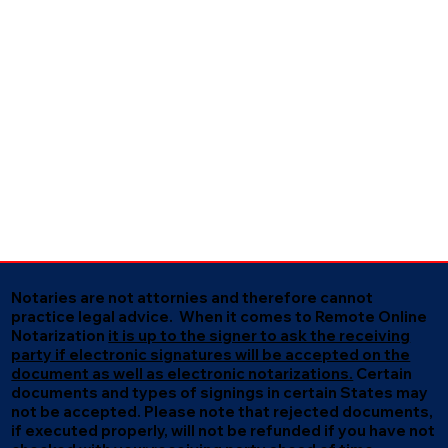
Notaries are not attornies and therefore cannot
practice legal advice. When it comes to Remote Online
Notarization
it is up to the signer to ask the receiving
party if electronic signatures will be accepted on the
document as well as electronic notarizations.
Certain
documents and types of signings in certain States may
not be accepted. Please note that rejected documents,
if executed properly, will not be refunded if you have not