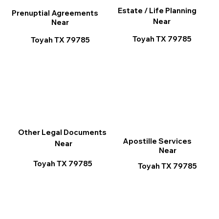
Estate / Life Planning
Prenuptial Agreements
Near
Near
Toyah TX 79785
Toyah TX 79785
Other Legal Documents
Apostille Services
Near
Near
Toyah TX 79785
Toyah TX 79785