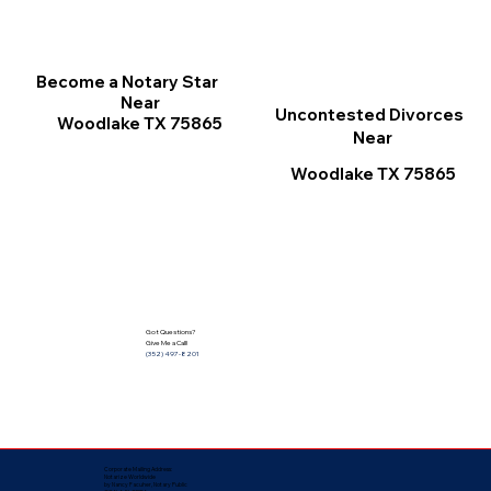
Become a Notary Star
Near
Uncontested Divorces
Woodlake TX 75865
Near
Woodlake TX 75865
Got Questions?
Give Me a Call!
(352) 497-8201
Corporate Mailing Address:
Notarize Worldwide
by Nancy Facuher, Notary Public