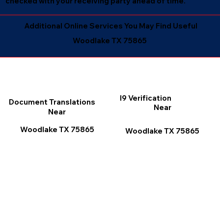
checked with your receiving party ahead of time.
Additional Online Services You May Find Useful
Woodlake TX 75865
I9 Verification
Document Translations
Near
Near
Woodlake TX 75865
Woodlake TX 75865