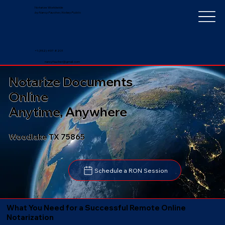
Notarize Worldwide
by Nancy Faucher, Notary Public
+1 (352) 497-8201
nancyfaucher@gmail.com
Notarize Documents
Online
Anytime, Anywhere
Woodlake TX 75865
Schedule a RON Session
What You Need for a Successful Remote Online
Notarization