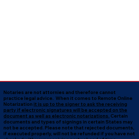
Notaries are not attornies and therefore cannot
practice legal advice. When it comes to Remote Online
Notarization
it is up to the signer to ask the receiving
party if electronic signatures will be accepted on the
document as well as electronic notarizations.
Certain
documents and types of signings in certain States may
not be accepted. Please note that rejected documents,
if executed properly, will not be refunded if you have not