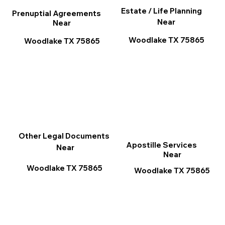
Estate / Life Planning
Prenuptial Agreements
Near
Near
Woodlake TX 75865
Woodlake TX 75865
Other Legal Documents
Apostille Services
Near
Near
Woodlake TX 75865
Woodlake TX 75865