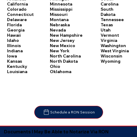
Carolina
California
Minnesota
South
Colorado
Mississippi
Dakota
Connecticut
Missouri
Tennessee
Delaware
Montana
Texas
Florida
Nebraska
Utah
Georgia
Nevada
Vermont
Hawaii
New Hampshire
Virginia
Idaho
New Jersey
Washington
Illinois
New Mexico
West Virginia
Indiana
New York
Wisconsin
Iowa
North Carolina
Wyoming
Kansas
North Dakota
Kentucky
Ohio
Louisiana
Oklahoma
Schedule a RON Session
Documents I May Be Able to Notarize Via RON