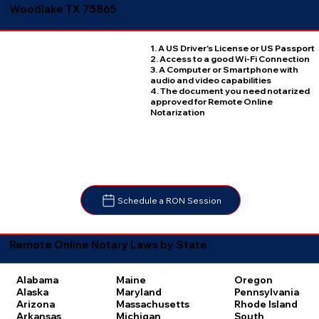
Woodlake TX 75865
1. A US Driver's License or US Passport
2. Access to a good Wi-Fi Connection
3. A Computer or Smartphone with
audio and video capabilities
4. The document you need notarized
approved for Remote Online
Notarization
Schedule a RON Session
Remote Online Notary Laws by State
Oregon
Alabama
Maine
Pennsylvania
Alaska
Maryland
Rhode Island
Arizona
Massachusetts
South
Arkansas
Michigan